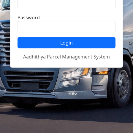
Password
Login
Aadhithya Parcel Management System