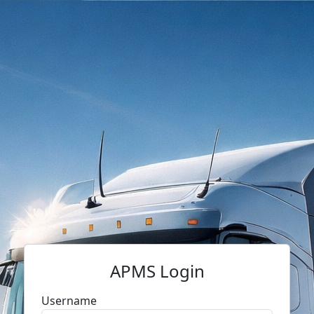
APMS Login
Username